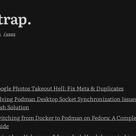
trap.
s
/uses
ogle Photos Takeout Hell: Fix Meta & Duplicates
lving Podman Desktop Socket Synchronization Issues
sh Solution
itching from Docker to Podman on Fedora: A Comple
ide