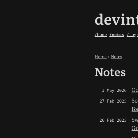
devin
/home
/notes
/tag
Home
>
Notes
Notes
Go
1 May 2026
So
27 Feb 2025
Ba
Sw
26 Feb 2025
Gu