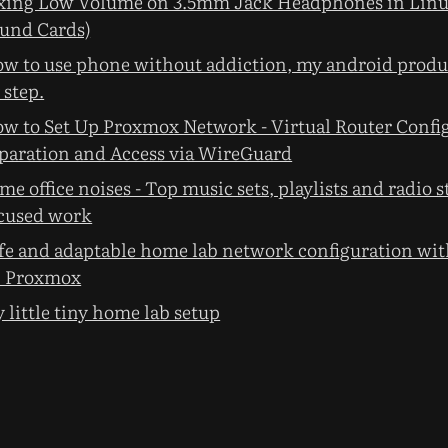
xing Low Volume on 3.5mm Jack Headphones in Linu
und Cards)
w to use phone without addiction, my android produc
 step.
w to Set Up Proxmox Network - Virtual Router Confi
paration and Access via WireGuard
me office noises - Top music sets, playlists and radio s
cused work
fe and adaptable home lab network configuration with
 Proxmox
 little tiny home lab setup