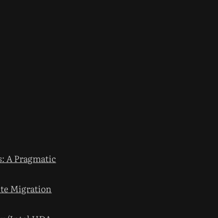
: A Pragmatic
te Migration