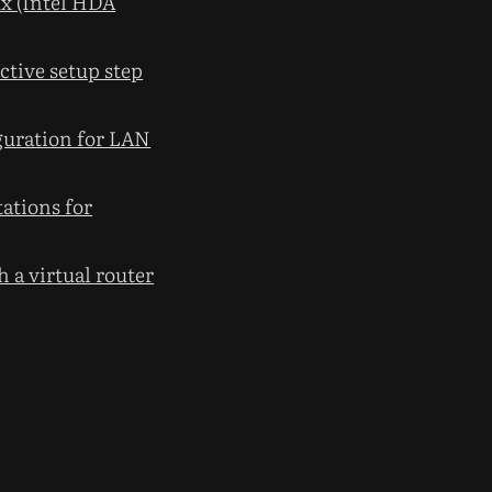
x (Intel HDA
tive setup step
guration for LAN
tations for
 a virtual router