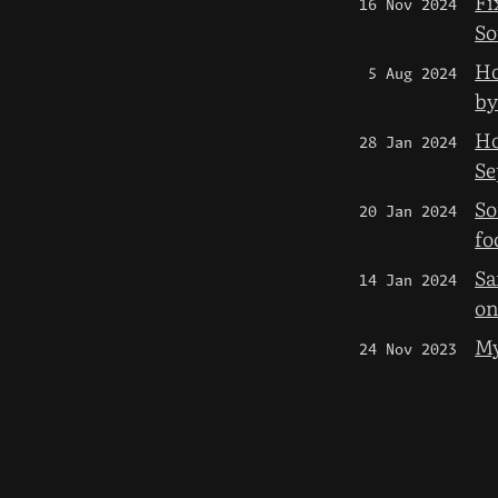
Fi
16 Nov 2024
So
Ho
5 Aug 2024
by
Ho
28 Jan 2024
Se
So
20 Jan 2024
fo
Sa
14 Jan 2024
on
My
24 Nov 2023